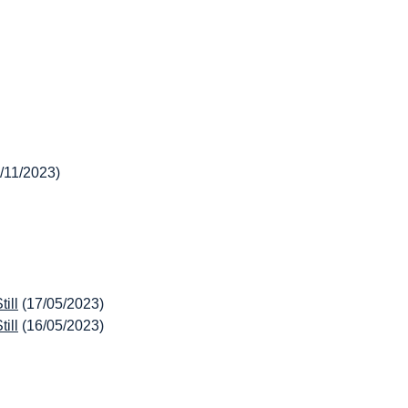
/11/2023)
ill
(17/05/2023)
ill
(16/05/2023)