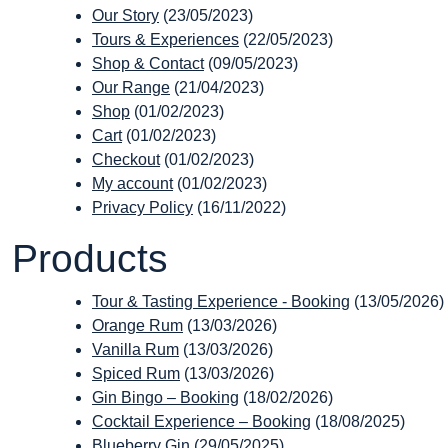
Our Story
(23/05/2023)
Tours & Experiences
(22/05/2023)
Shop & Contact
(09/05/2023)
Our Range
(21/04/2023)
Shop
(01/02/2023)
Cart
(01/02/2023)
Checkout
(01/02/2023)
My account
(01/02/2023)
Privacy Policy
(16/11/2022)
Products
Tour & Tasting Experience - Booking
(13/05/2026)
Orange Rum
(13/03/2026)
Vanilla Rum
(13/03/2026)
Spiced Rum
(13/03/2026)
Gin Bingo – Booking
(18/02/2026)
Cocktail Experience – Booking
(18/08/2025)
Blueberry Gin
(29/05/2025)