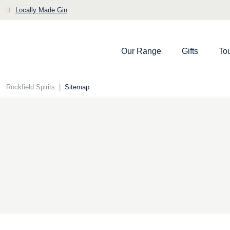
Skip
Locally Made Gin
to
content
Our Range
Gifts
To
Rockfield Spirits
|
Sitemap