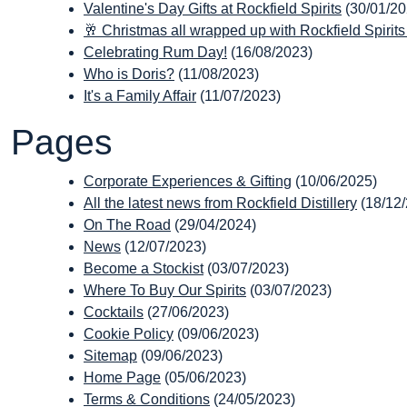
Valentine's Day Gifts at Rockfield Spirits
(30/01/20
🥂 Christmas all wrapped up with Rockfield Spirits
Celebrating Rum Day!
(16/08/2023)
Who is Doris?
(11/08/2023)
It's a Family Affair
(11/07/2023)
Pages
Corporate Experiences & Gifting
(10/06/2025)
All the latest news from Rockfield Distillery
(18/12
On The Road
(29/04/2024)
News
(12/07/2023)
Become a Stockist
(03/07/2023)
Where To Buy Our Spirits
(03/07/2023)
Cocktails
(27/06/2023)
Cookie Policy
(09/06/2023)
Sitemap
(09/06/2023)
Home Page
(05/06/2023)
Terms & Conditions
(24/05/2023)