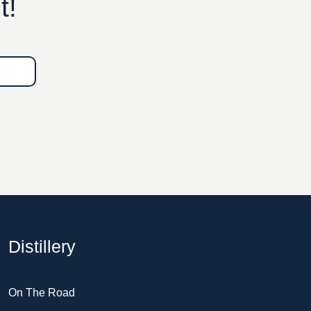
t!
Distillery
On The Road