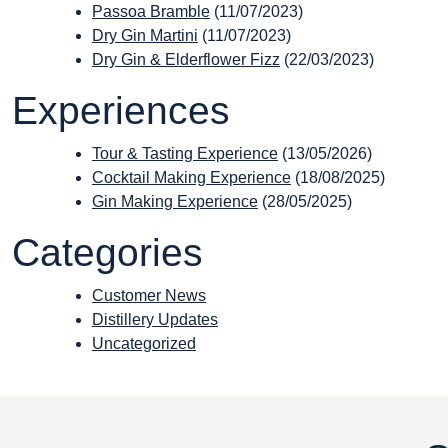
Passoa Bramble
(11/07/2023)
Dry Gin Martini
(11/07/2023)
Dry Gin & Elderflower Fizz
(22/03/2023)
Experiences
Tour & Tasting Experience
(13/05/2026)
Cocktail Making Experience
(18/08/2025)
Gin Making Experience
(28/05/2025)
Categories
Customer News
Distillery Updates
Uncategorized