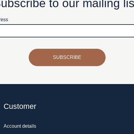
ubscribe to our mailing lis
ress
SUBSCRIBE
Customer
Account details