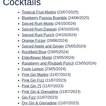
Cocktails
Tropical Fruit Martini
(22/07/2025)
Blueberry Passoa Bramble
(24/06/2025)
Spiced Rum Mojito
(24/10/2024)
Spiced Rum Daiquiri
(24/10/2024)
Spiced Rum Punch
(24/10/2024)
Orange Fizzer
(20/06/2024)
Spiced Apple and Ginger
(25/05/2024)
Rockfield Blue
(23/05/2024)
Elderflower Mojito
(23/05/2024)
Raspberry and Rhubarb Punch
(23/05/2024)
Fruity Lemon
(23/05/2024)
Pink Gin Martini
(11/07/2023)
Pink Gin Fizz
(11/07/2023)
Pink Gin 75
(11/07/2023)
Pink Gin & Grenadine
(11/07/2023)
Gin Fizz
(11/07/2023)
Dry Gin & Grenadine
(11/07/2023)