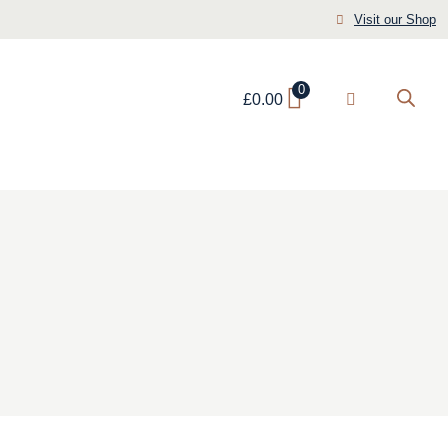
Visit our Shop
0
£
0.00