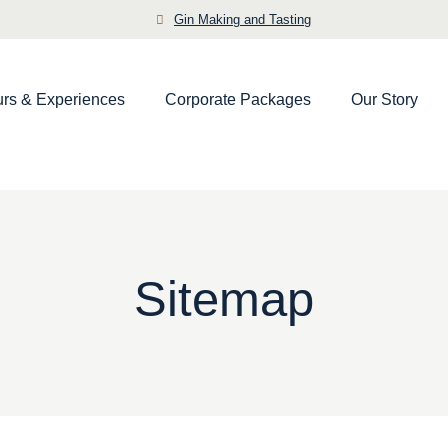
Gin Making and Tasting
urs & Experiences
Corporate Packages
Our Story
Sitemap