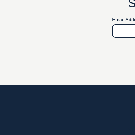
S
Email Add