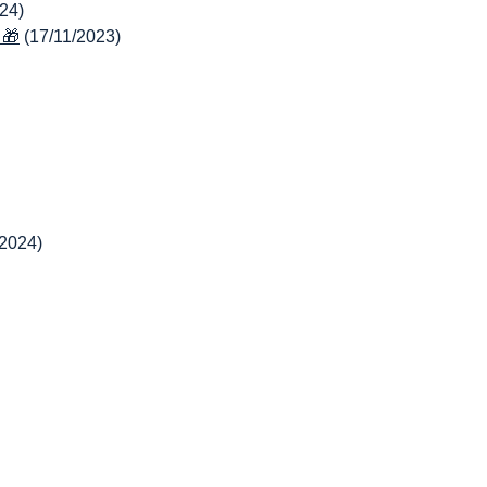
24)
 🎁
(17/11/2023)
/2024)