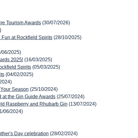
hire Tourism Awards
(30/07/2026)
)
Fun at Rockfield Spirits
(28/10/2025)
4/06/2025)
wards 2025!
(16/03/2025)
kfield Spirits
(05/03/2025)
ts
(04/02/2025)
/2024)
p Your Season
(25/10/2024)
 at the Gin Guide Awards
(25/07/2024)
eld Raspberry and Rhubarb Gin
(13/07/2024)
1/06/2024)
ther's Day celebration
(28/02/2024)