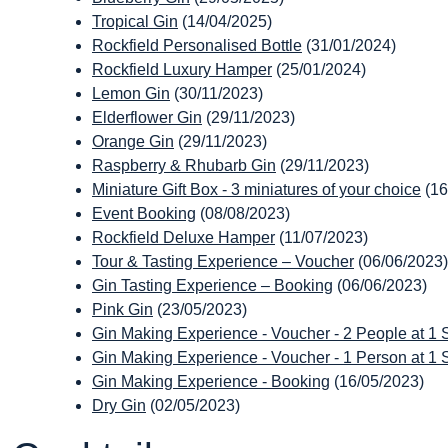
Tropical Gin
(14/04/2025)
Rockfield Personalised Bottle
(31/01/2024)
Rockfield Luxury Hamper
(25/01/2024)
Lemon Gin
(30/11/2023)
Elderflower Gin
(29/11/2023)
Orange Gin
(29/11/2023)
Raspberry & Rhubarb Gin
(29/11/2023)
Miniature Gift Box - 3 miniatures of your choice
(16
Event Booking
(08/08/2023)
Rockfield Deluxe Hamper
(11/07/2023)
Tour & Tasting Experience – Voucher
(06/06/2023)
Gin Tasting Experience – Booking
(06/06/2023)
Pink Gin
(23/05/2023)
Gin Making Experience - Voucher - 2 People at 1 St
Gin Making Experience - Voucher - 1 Person at 1 St
Gin Making Experience - Booking
(16/05/2023)
Dry Gin
(02/05/2023)