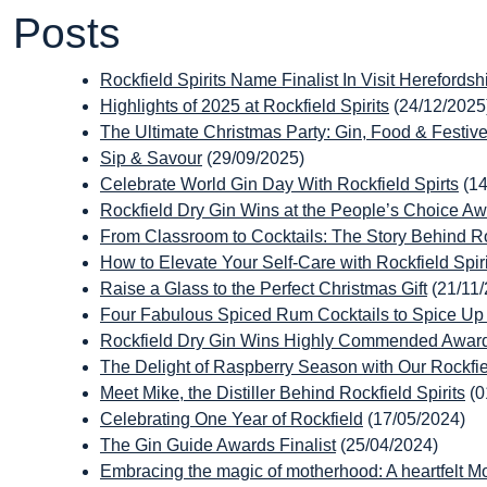
Posts
Rockfield Spirits Name Finalist In Visit Herefords
Highlights of 2025 at Rockfield Spirits
(24/12/2025
The Ultimate Christmas Party: Gin, Food & Festive 
Sip & Savour
(29/09/2025)
Celebrate World Gin Day With Rockfield Spirts
(1
Rockfield Dry Gin Wins at the People’s Choice A
From Classroom to Cocktails: The Story Behind Roc
How to Elevate Your Self-Care with Rockfield Spiri
Raise a Glass to the Perfect Christmas Gift
(21/11
Four Fabulous Spiced Rum Cocktails to Spice U
Rockfield Dry Gin Wins Highly Commended Award
The Delight of Raspberry Season with Our Rockfi
Meet Mike, the Distiller Behind Rockfield Spirits
(0
Celebrating One Year of Rockfield
(17/05/2024)
The Gin Guide Awards Finalist
(25/04/2024)
Embracing the magic of motherhood: A heartfelt Mo