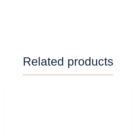
Related products