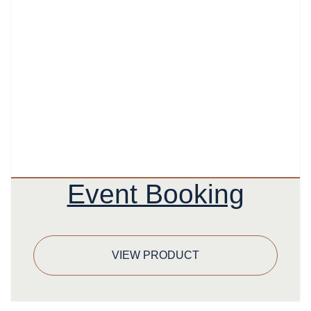
Event Booking
VIEW PRODUCT