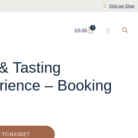
Visit our Shop
0
£
0.00
& Tasting
rience – Booking
 TO BASKET