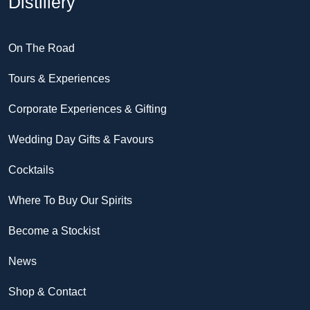
Distillery
On The Road
Tours & Experiences
Corporate Experiences & Gifting
Wedding Day Gifts & Favours
Cocktails
Where To Buy Our Spirits
Become a Stockist
News
Shop & Contact