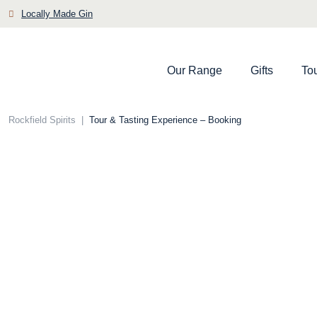
Skip
Locally Made Gin
to
content
Our Range
Gifts
To
Rockfield Spirits
|
Tour & Tasting Experience – Booking