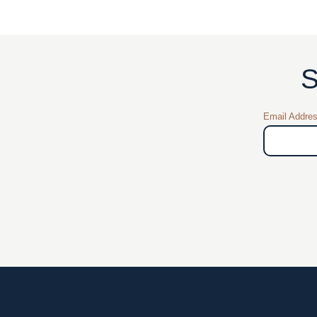
S
Email Addre