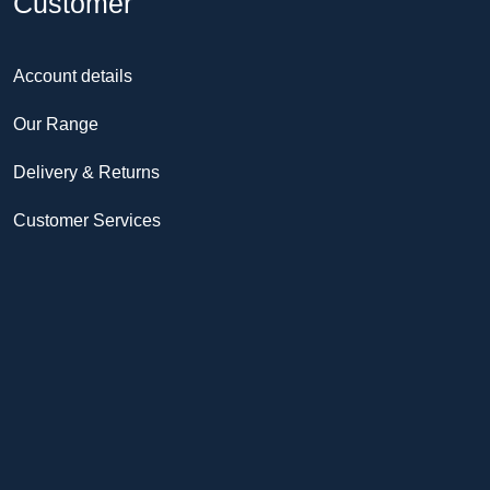
Customer
Account details
Our Range
Delivery & Returns
Customer Services