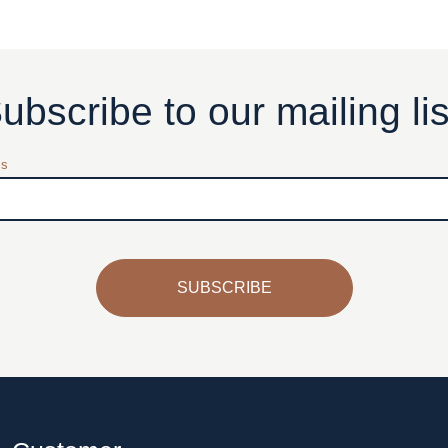
ubscribe to our mailing lis
ss
SUBSCRIBE