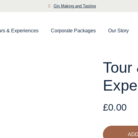
Gin Making and Tasting
urs & Experiences
Corporate Packages
Our Story
Tour 
Expe
£
0.00
Tour
&
Tasting
ADD