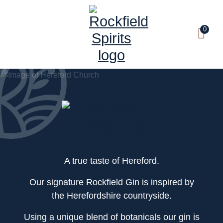
Skip
to
content
0
A true taste of Hereford.
Our signature Rockfield Gin is inspired by
the Herefordshire countryside.
Using a unique blend of botanicals our gin is