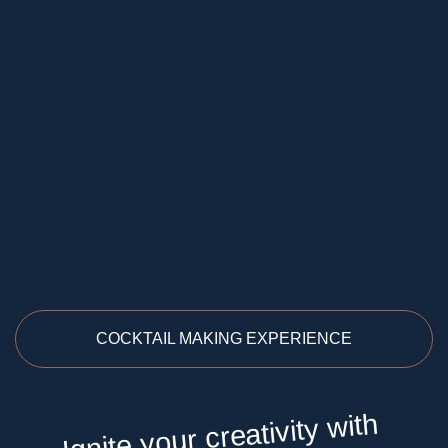
COCKTAIL MAKING EXPERIENCE
Ignite your creativity with
gin