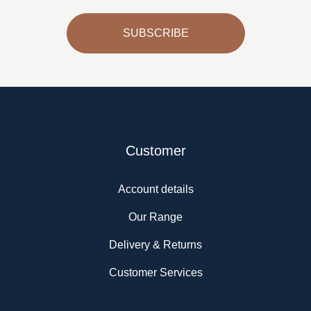
SUBSCRIBE
Customer
Account details
Our Range
Delivery & Returns
Customer Services