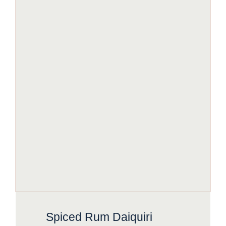
Spiced Rum Daiquiri