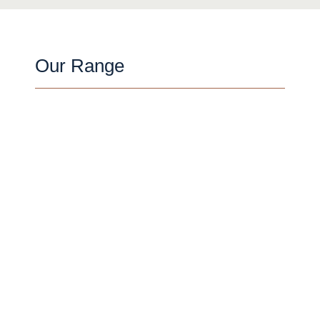
Our Range