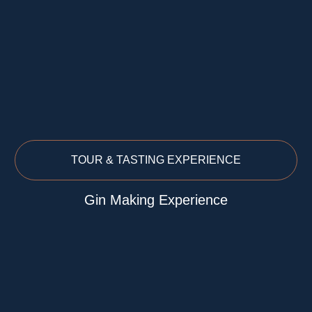
TOUR & TASTING EXPERIENCE
Gin Making Experience