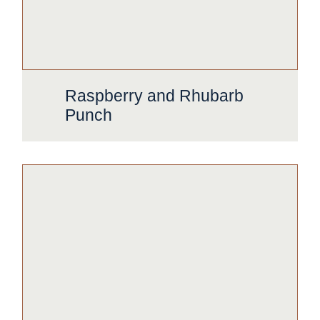
Raspberry and Rhubarb
Punch