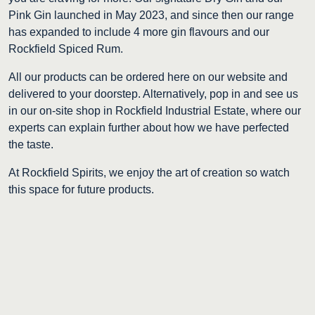
Pink Gin launched in May 2023, and since then our range
has expanded to include 4 more gin flavours and our
Rockfield Spiced Rum.
All our products can be ordered here on our website and
delivered to your doorstep. Alternatively, pop in and see us
in our on-site shop in Rockfield Industrial Estate, where our
experts can explain further about how we have perfected
the taste.
At Rockfield Spirits, we enjoy the art of creation so watch
this space for future products.