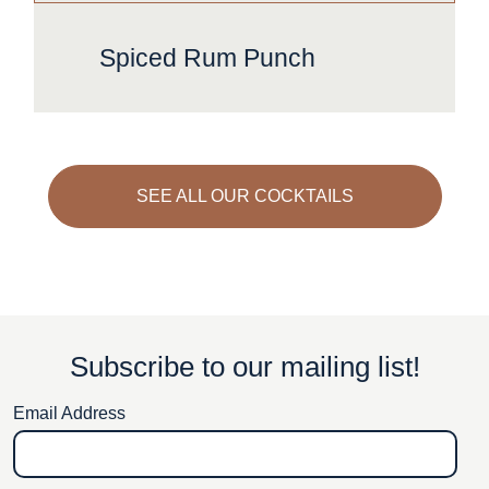
Spiced Rum Punch
SEE ALL OUR COCKTAILS
Subscribe to our mailing list!
Email Address