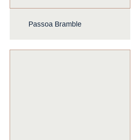
Passoa Bramble