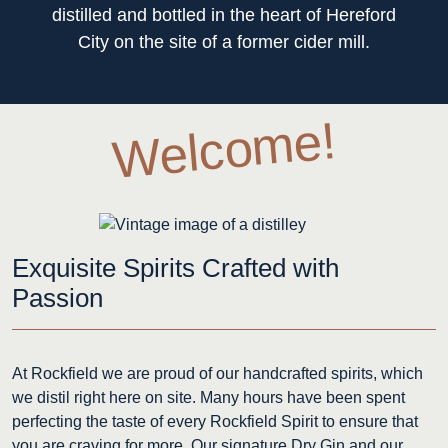
distilled and bottled in the heart of Hereford
City on the site of a former cider mill.
Welcome!
Exquisite Spirits Crafted with
Passion
At Rockfield we are proud of our handcrafted spirits, which
we distil right here on site. Many hours have been spent
perfecting the taste of every Rockfield Spirit to ensure that
you are craving for more. Our signature Dry Gin and our