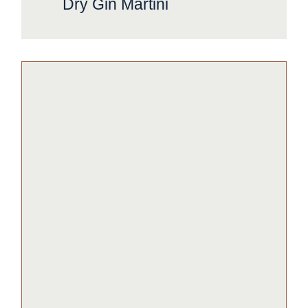
Dry Gin Martini