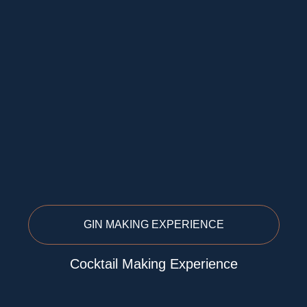
GIN MAKING EXPERIENCE
Cocktail Making Experience