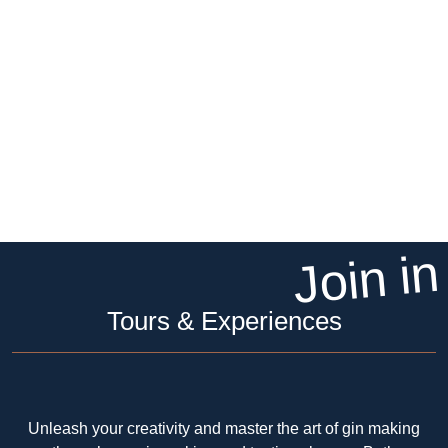
Join in
Tours & Experiences
Unleash your creativity and master the art of gin making