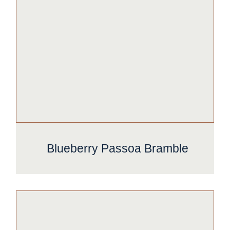
Blueberry Passoa Bramble