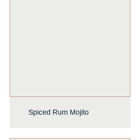
Spiced Rum Mojito