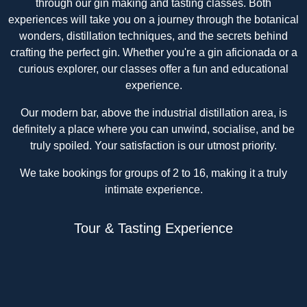
through our gin making and tasting classes. Both
experiences will take you on a journey through the botanical
wonders, distillation techniques, and the secrets behind
crafting the perfect gin. Whether you're a gin aficionada or a
curious explorer, our classes offer a fun and educational
experience.
Our modern bar, above the industrial distillation area, is
definitely a place where you can unwind, socialise, and be
truly spoiled. Your satisfaction is our utmost priority.
We take bookings for groups of 2 to 16, making it a truly
intimate experience.
Tour & Tasting Experience