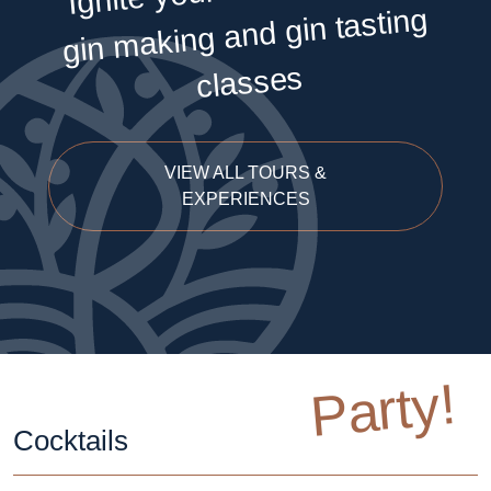
making and gin tasting
classes
VIEW ALL TOURS &
EXPERIENCES
Party!
Cocktails