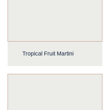
Tropical Fruit Martini