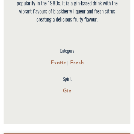
popularity in the 1980s. It is a gin-based drink with the
vibrant flavours of blackberry liqueur and fresh citrus
creating a delicious fruity flavour.
Category
Exotic
Fresh
|
Spirit
Gin