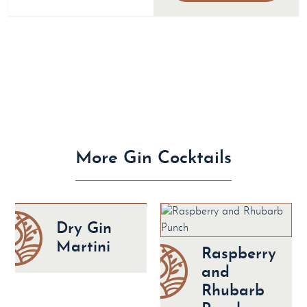
More Gin Cocktails
Dry Gin
Martini
Raspberry
and
Rhubarb