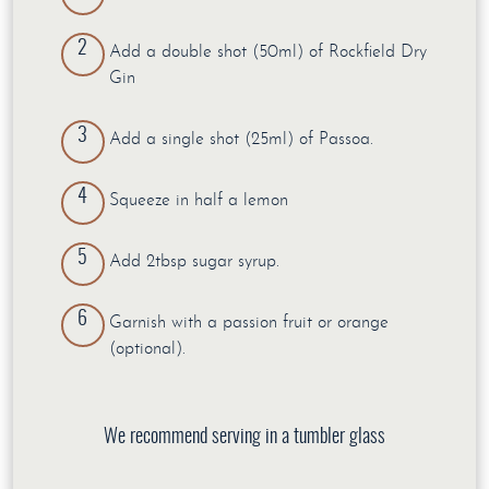
Add a double shot (50ml) of Rockfield Dry
Gin
Add a single shot (25ml) of Passoa.
Squeeze in half a lemon
Add 2tbsp sugar syrup.
Garnish with a passion fruit or orange
(optional).
We recommend serving in a tumbler glass