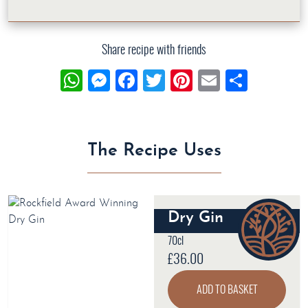
Share recipe with friends
WhatsApp
Messenger
Facebook
Twitter
Pinterest
Email
Share
The Recipe Uses
Dry Gin
70cl
£
36.00
ADD TO BASKET