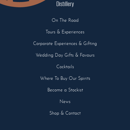
Distillery
On The Road
Tours & Experiences
Corporate Experiences & Gifting
Wedding Day Gifts & Favours
Cocktails
Where To Buy Our Spirits
Become a Stockist
News
Shop & Contact