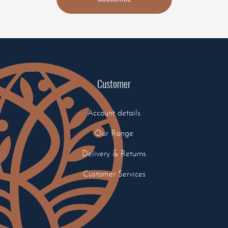
Customer
Account details
Our Range
Delivery & Returns
Customer Services