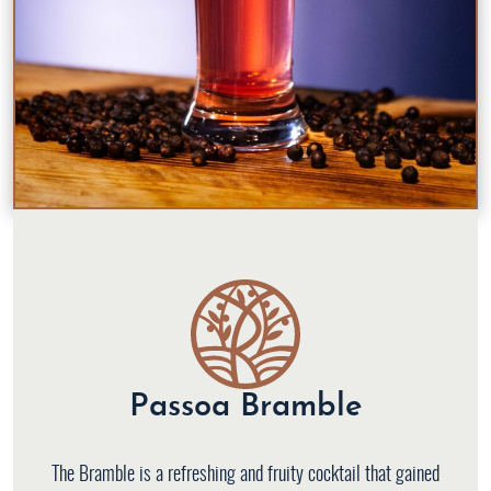
Passoa Bramble
The Bramble is a refreshing and fruity cocktail that gained