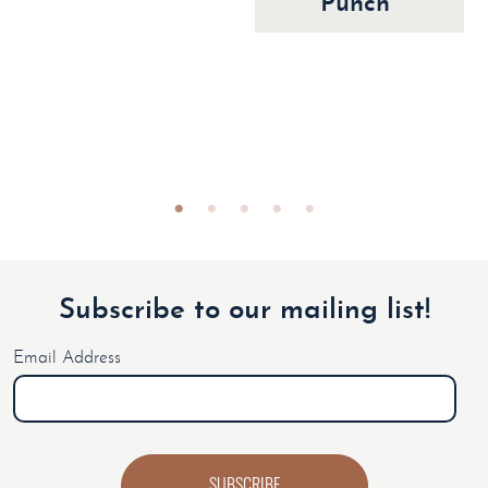
Punch
Subscribe to our mailing list!
Email Address
SUBSCRIBE