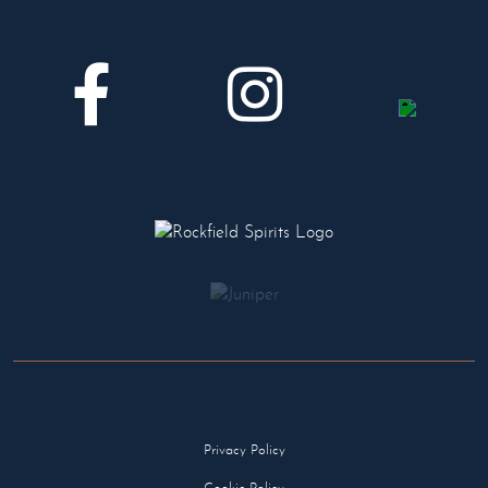
Privacy Policy