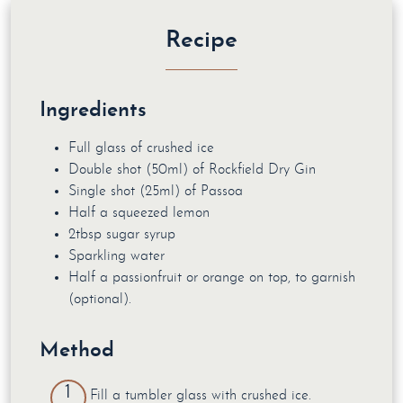
Recipe
Ingredients
Full glass of crushed ice
Double shot (50ml) of Rockfield Dry Gin
Single shot (25ml) of Passoa
Half a squeezed lemon
2tbsp sugar syrup
Sparkling water
Half a passionfruit or orange on top, to garnish
(optional).
Method
Fill a tumbler glass with crushed ice.