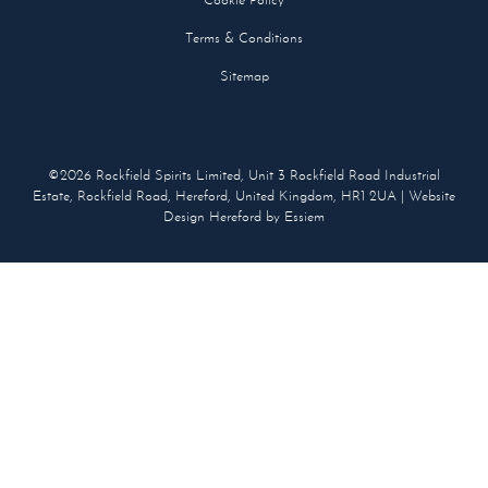
Cookie Policy
Terms & Conditions
Sitemap
©2026 Rockfield Spirits Limited, Unit 3 Rockfield Road Industrial
Estate, Rockfield Road, Hereford, United Kingdom, HR1 2UA |
Website
Design Hereford
by Essiem