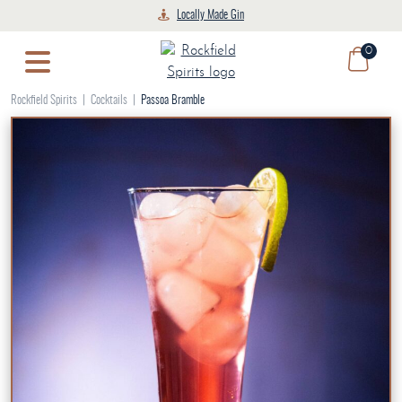
Skip
Locally Made Gin
to
0
content
Rockfield Spirits
|
Cocktails
|
Passoa Bramble