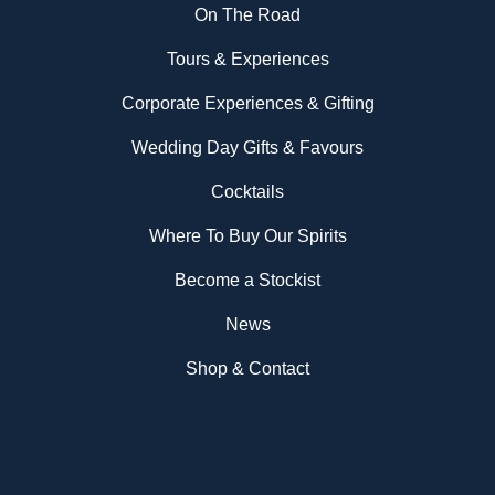
On The Road
Tours & Experiences
Corporate Experiences & Gifting
Wedding Day Gifts & Favours
Cocktails
Where To Buy Our Spirits
Become a Stockist
News
Shop & Contact