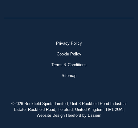
Privacy Policy
Cookie Policy
Terms & Conditions
Sitemap
©2026 Rockfield Spirits Limited, Unit 3 Rockfield Road Industrial
Estate, Rockfield Road, Hereford, United Kingdom, HR1 2UA |
Website Design Hereford
by Essiem