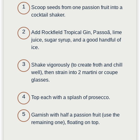
Scoop seeds from one passion fruit into a
cocktail shaker.
Add Rockfield Tropical Gin, Passoã, lime
juice, sugar syrup, and a good handful of
ice.
Shake vigorously (to create froth and chill
well), then strain into 2 martini or coupe
glasses.
Top each with a splash of prosecco.
Garnish with half a passion fruit (use the
remaining one), floating on top.