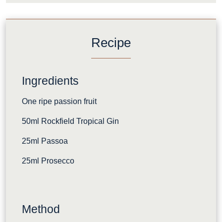
Recipe
Ingredients
One ripe passion fruit
50ml Rockfield Tropical Gin
25ml Passoa
25ml Prosecco
Method