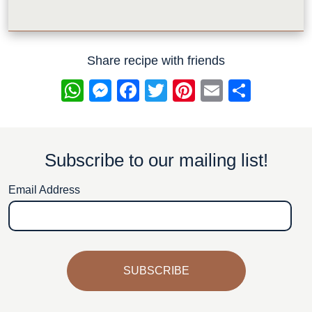
Share recipe with friends
WhatsApp
Messenger
Facebook
Twitter
Pinterest
Email
Share
Subscribe to our mailing list!
Email Address
SUBSCRIBE