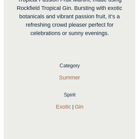
Rockfield Tropical Gin. Bursting with exotic
botanicals and vibrant passion fruit, it’s a
refreshing crowd pleaser perfect for
celebrations or sunny evenings.
Category
Summer
Spirit
Exotic
Gin
|