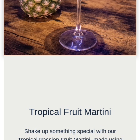
Tropical Fruit Martini
Shake up something special with our
Tropical Passion Fruit Martini, made using