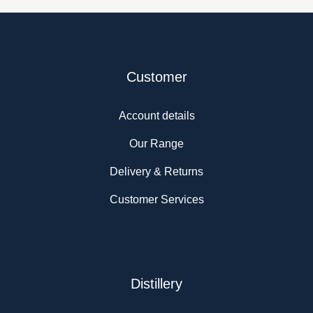
Customer
Account details
Our Range
Delivery & Returns
Customer Services
Distillery