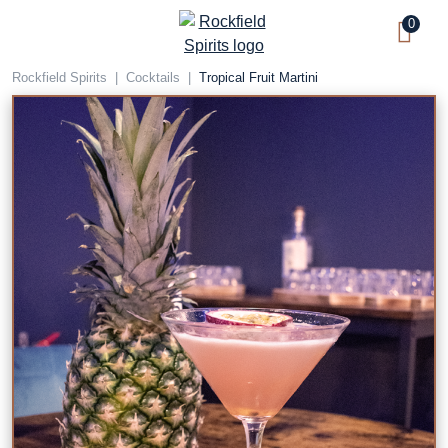
Skip
0
to
content
Rockfield Spirits
|
Cocktails
|
Tropical Fruit Martini