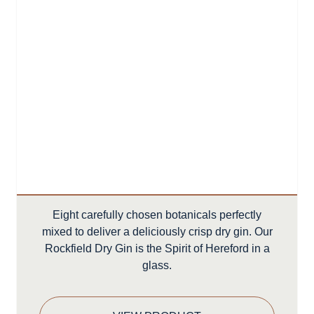
Eight carefully chosen botanicals perfectly
mixed to deliver a deliciously crisp dry gin. Our
Rockfield Dry Gin is the Spirit of Hereford in a
glass.