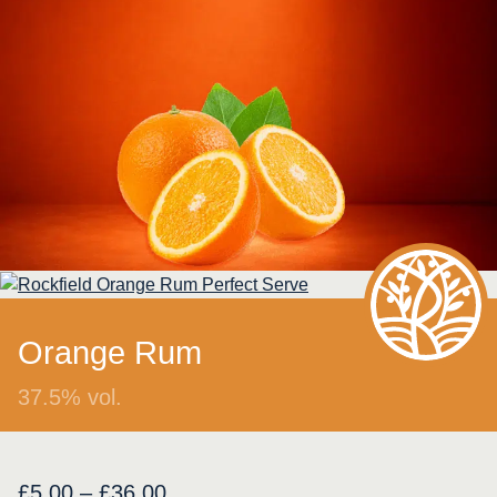
Orange Rum
37.5% vol.
Price
£
5.00
–
£
36.00