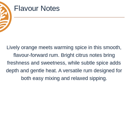
Flavour Notes
Lively orange meets warming spice in this smooth,
flavour-forward rum. Bright citrus notes bring
freshness and sweetness, while subtle spice adds
depth and gentle heat. A versatile rum designed for
both easy mixing and relaxed sipping.