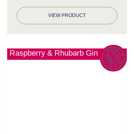
VIEW PRODUCT
Raspberry & Rhubarb Gin