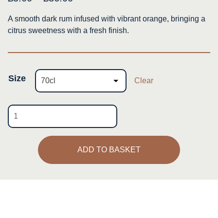
range:
A smooth dark rum infused with vibrant orange, bringing a
£5.00
citrus sweetness with a fresh finish.
through
£36.00
Size
Clear
Orange
Rum
quantity
ADD TO BASKET