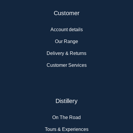
Customer
Account details
Our Range
Delivery & Returns
Customer Services
Distillery
On The Road
Tours & Experiences