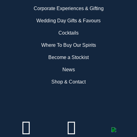
Corporate Experiences & Gifting
Wedding Day Gifts & Favours
Cocktails
Where To Buy Our Spirits
Become a Stockist
News
Shop & Contact