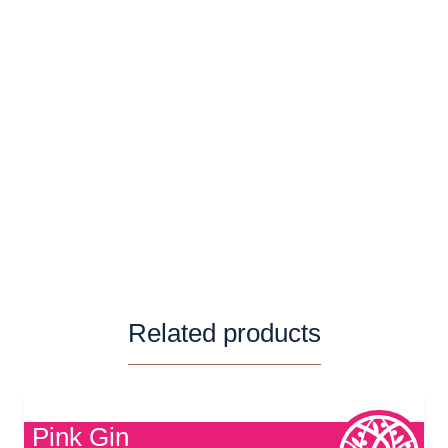
Serving Suggestion
nge rum is delicious served with coke and
slices of orange.
Related products
Pink Gin