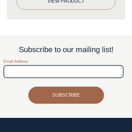
VIEW PRODUCT
Subscribe to our mailing list!
Email Address
SUBSCRIBE