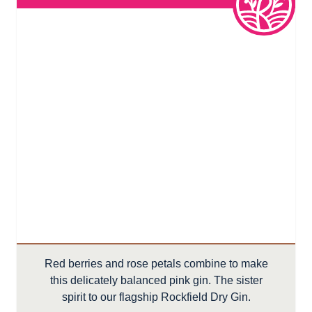
Red berries and rose petals combine to make
this delicately balanced pink gin. The sister
spirit to our flagship Rockfield Dry Gin.