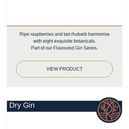
Ripe raspberries and tart rhubarb harmonise
with eight exquisite botanicals.
Part of our Flavoured Gin Series.
VIEW PRODUCT
Dry Gin