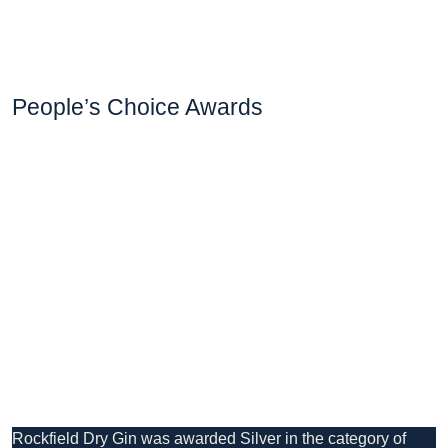
People’s Choice Awards
Rockfield Dry Gin was awarded Silver in the category of