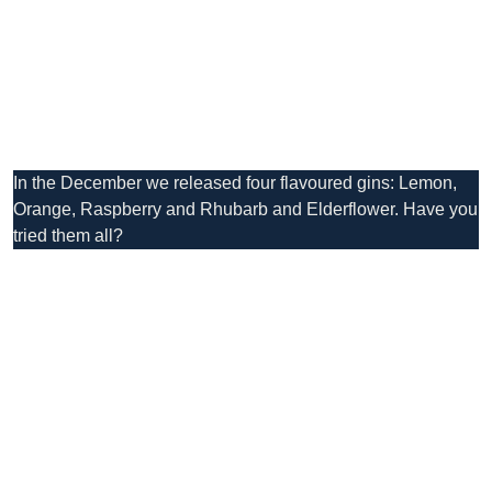
In the December we released four flavoured gins: Lemon,
Orange, Raspberry and Rhubarb and Elderflower. Have you
tried them all?