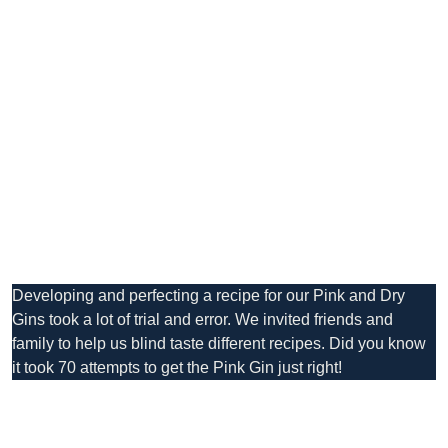
Developing and perfecting a recipe for our Pink and Dry
Gins took a lot of trial and error. We invited friends and
family to help us blind taste different recipes. Did you know
it took 70 attempts to get the Pink Gin just right!