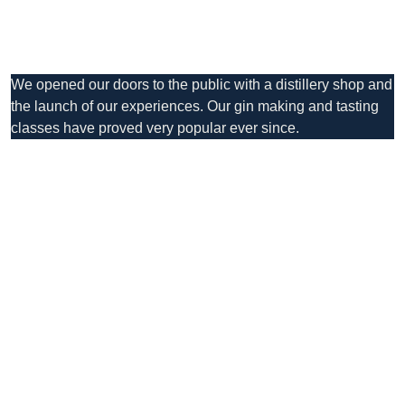
We opened our doors to the public with a distillery shop and
the launch of our experiences. Our gin making and tasting
classes have proved very popular ever since.