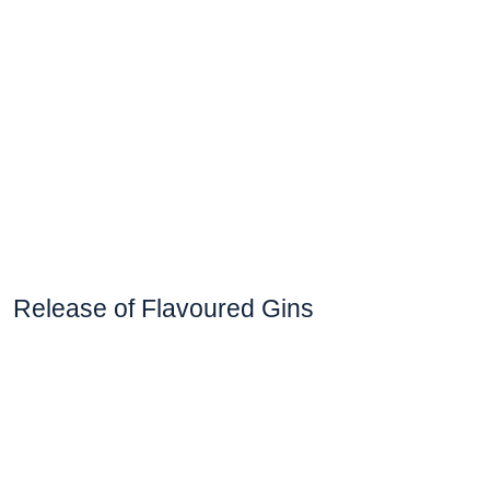
Release of Flavoured Gins