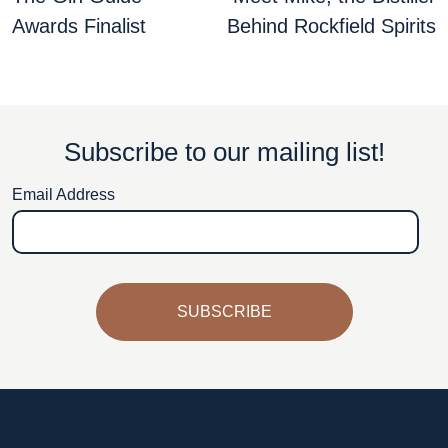
navigation
Awards Finalist
Behind Rockfield Spirits
Subscribe to our mailing list!
Email Address
SUBSCRIBE