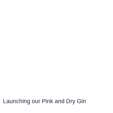
Launching our Pink and Dry Gin