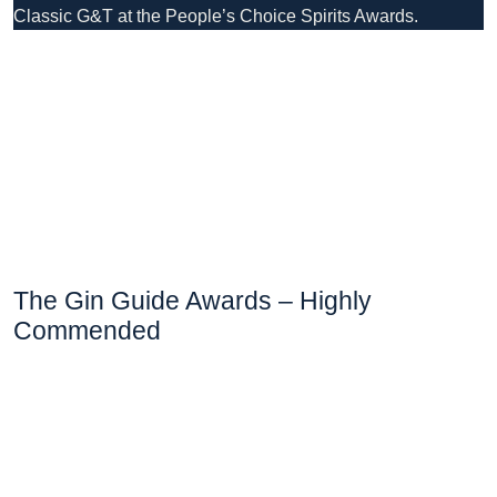
Classic G&T at the People’s Choice Spirits Awards.
The Gin Guide Awards – Highly
Commended