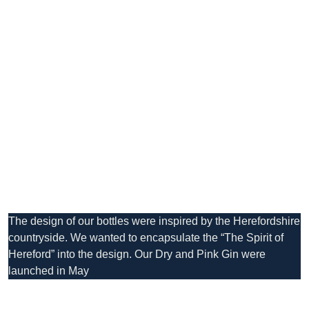
The design of our bottles were inspired by the Herefordshire
countryside. We wanted to encapsulate the “The Spirit of
Hereford” into the design. Our Dry and Pink Gin were
launched in May