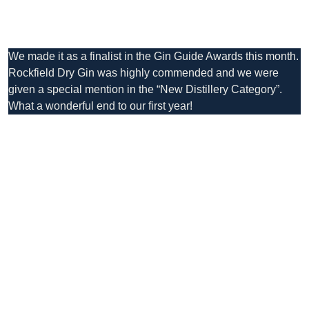
We made it as a finalist in the Gin Guide Awards this month.
Rockfield Dry Gin was highly commended and we were
given a special mention in the “New Distillery Category”.
What a wonderful end to our first year!