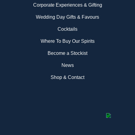
Corporate Experiences & Gifting
Wedding Day Gifts & Favours
Cocktails
Where To Buy Our Spirits
Become a Stockist
News
Shop & Contact