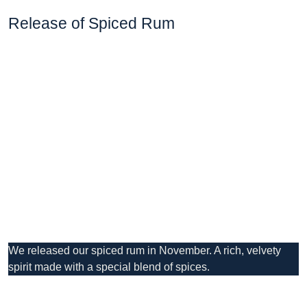
Release of Spiced Rum
We released our spiced rum in November. A rich, velvety
spirit made with a special blend of spices.