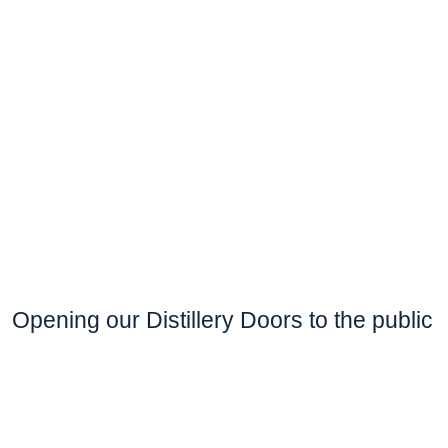
Opening our Distillery Doors to the public