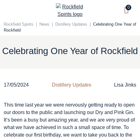
Skip
0
to
content
Rockfield Spirits
|
News
|
Distillery Updates
|
Celebrating One Year of
Rockfield
Celebrating One Year of Rockfield
17/05/2024
Distillery Updates
Lisa Jinks
This time last year we were nervously getting ready to open
our doors to the public and launching our Dry and Pink Gin.
It’s been a busy but amazing year, and we are very proud of
what we have achieved in such a small space of time. To
celebrate our first birthday, we want to take you back to the