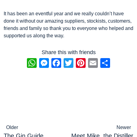
It has been an eventful year and we really couldn’t have
done it without our amazing suppliers, stockists, customers,
friends and family so thank you to everyone who helped and
supported us along the way.
Share this with friends
WhatsApp
Messenger
Facebook
Twitter
Pinterest
Email
Share
Post
Older
Newer
The Gin Guide
Meet Mike, the Distiller