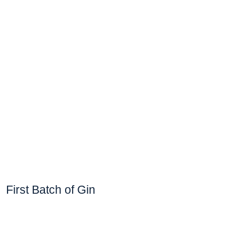
First Batch of Gin