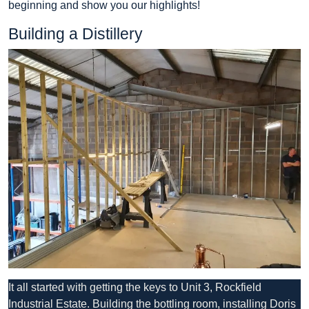
beginning and show you our highlights!
Building a Distillery
It all started with getting the keys to Unit 3, Rockfield
Industrial Estate. Building the bottling room, installing Doris