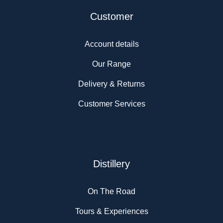
Customer
Account details
Our Range
Delivery & Returns
Customer Services
Distillery
On The Road
Tours & Experiences