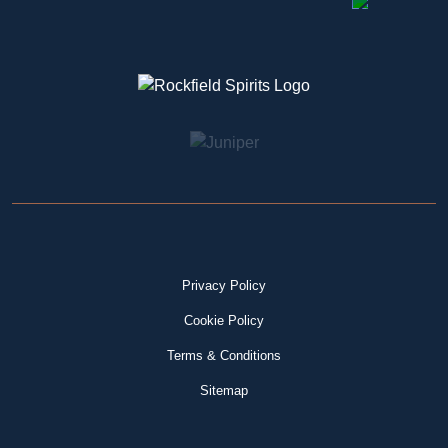
Privacy Policy
Cookie Policy
Terms & Conditions
Sitemap