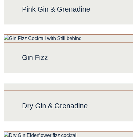
Pink Gin & Grenadine
Gin Fizz
Dry Gin & Grenadine