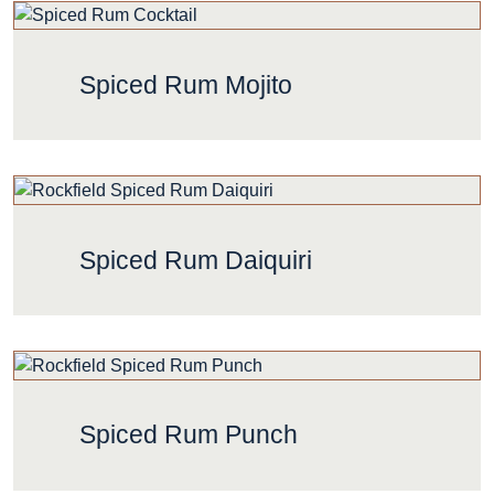
Spiced Rum Mojito
Spiced Rum Daiquiri
Spiced Rum Punch