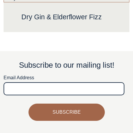
Dry Gin & Elderflower Fizz
Subscribe to our mailing list!
Email Address
SUBSCRIBE