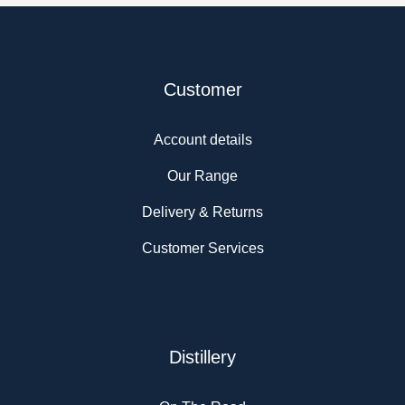
Customer
Account details
Our Range
Delivery & Returns
Customer Services
Distillery