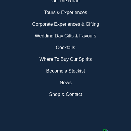
On The Road
Tours & Experiences
Corporate Experiences & Gifting
Wedding Day Gifts & Favours
Cocktails
Where To Buy Our Spirits
Become a Stockist
News
Shop & Contact