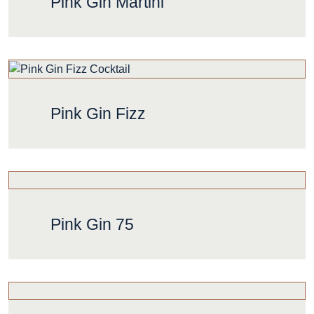
Pink Gin Martini
Pink Gin Fizz
Pink Gin 75