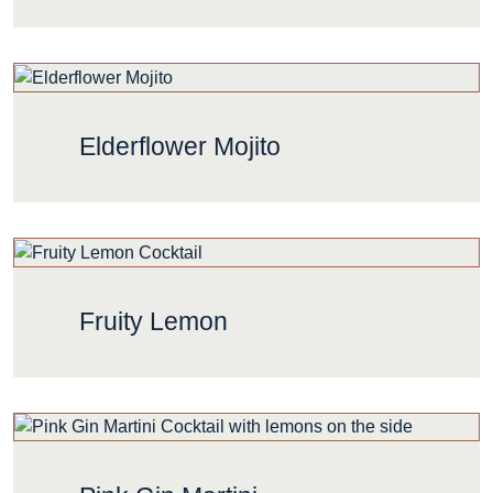
Elderflower Mojito
Fruity Lemon