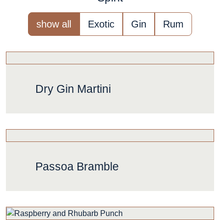
show all
Exotic
Gin
Rum
Dry Gin Martini
Passoa Bramble