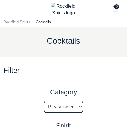
Skip
0
to
content
Rockfield Spirits
|
Cocktails
Cocktails
Filter
Category
Spirit