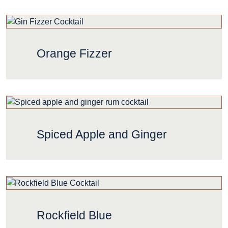
Orange Fizzer
Spiced Apple and Ginger
Rockfield Blue