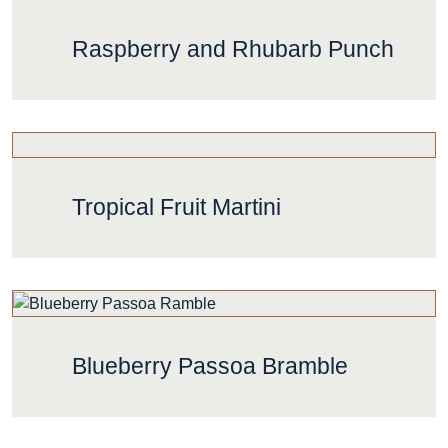
Raspberry and Rhubarb Punch
Tropical Fruit Martini
Blueberry Passoa Bramble